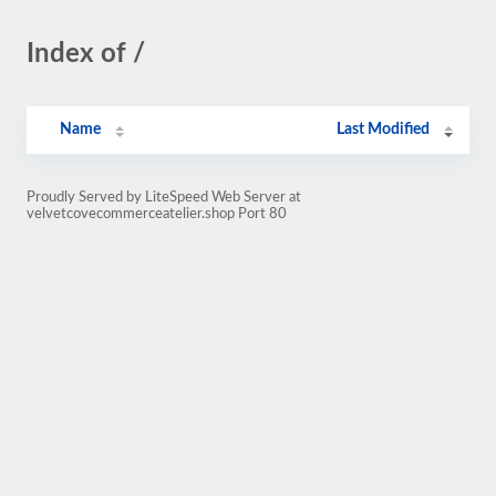
Index of /
Name
Last Modified
Proudly Served by LiteSpeed Web Server at
velvetcovecommerceatelier.shop Port 80