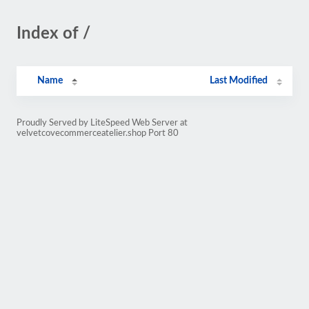
Index of /
Name
Last Modified
Proudly Served by LiteSpeed Web Server at
velvetcovecommerceatelier.shop Port 80