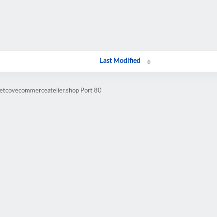
Last Modified
vetcovecommerceatelier.shop Port 80