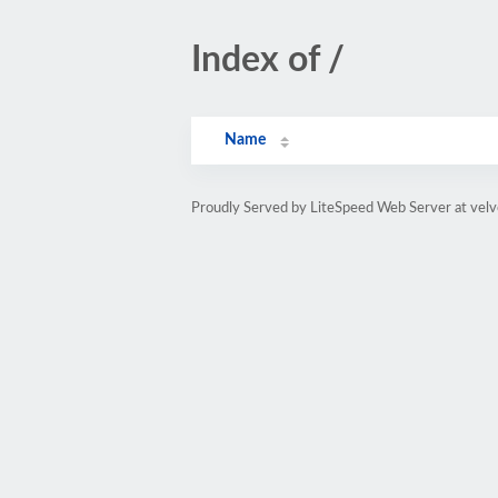
Index of /
Name
Proudly Served by LiteSpeed Web Server at vel