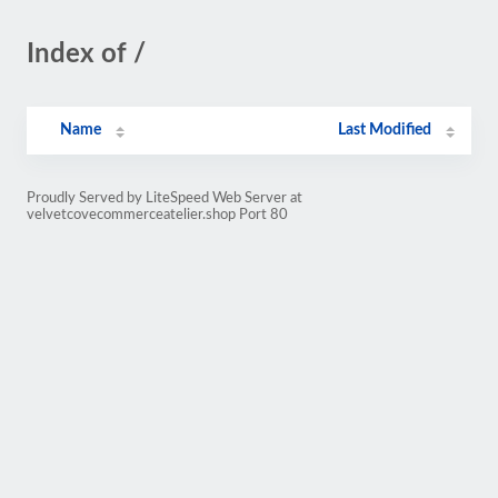
Index of /
Name
Last Modified
Proudly Served by LiteSpeed Web Server at
velvetcovecommerceatelier.shop Port 80